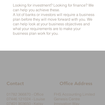
Looking for investment? Looking for finance? We
can help you achieve these.
A lot of banks or investors will require a business
plan before they will move forward with you. We
can help look at your business objectives and
what your requirements are to make your
business plan work for you.
Contact
Office Address
01782 366870 - Office
FHS Accounting Limited
07446 121024 - Louise
Genesis Centre
07401 903650 - Kelsy
Innovation Way