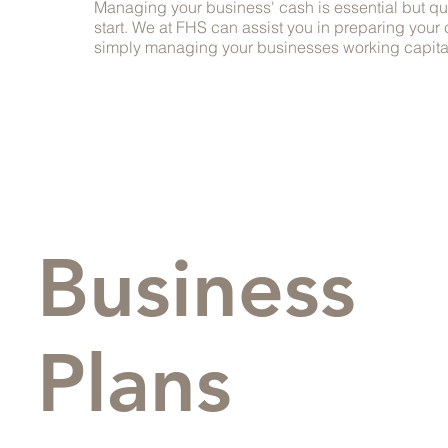
Managing your business' cash is essential but q
start. We at FHS can assist you in preparing your 
simply managing your businesses working capita
Business
Plans