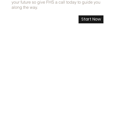
your future so give FHS a call today to guide you
along the way.
Start Now