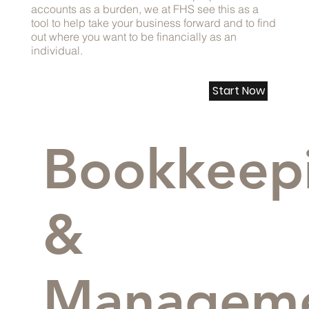
accounts as a burden, we at FHS see this as a
tool to help take your business forward and to find
out where you want to be financially as an
individual.
Start Now
Bookkeep
&
Managem