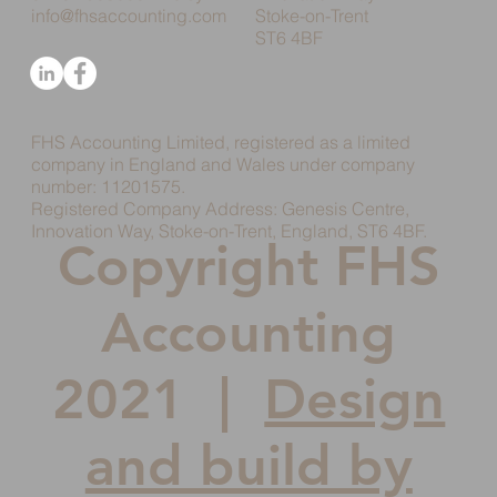
info@fhsaccounting.com
Stoke-on-Trent
ST6 4BF
FHS Accounting Limited, registered as a limited
company in England and Wales under company
number: 11201575.
Registered Company Address: Genesis Centre,
Innovation Way, Stoke-on-Trent, England, ST6 4BF.
Copyright FHS
Accounting
2021 |
Design
and build by